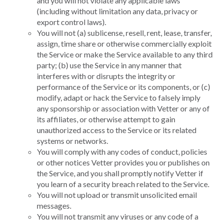
and you will not violate any applicable laws
(including without limitation any data, privacy or
export control laws).
You will not (a) sublicense, resell, rent, lease, transfer,
assign, time share or otherwise commercially exploit
the Service or make the Service available to any third
party; (b) use the Service in any manner that
interferes with or disrupts the integrity or
performance of the Service or its components, or (c)
modify, adapt or hack the Service to falsely imply
any sponsorship or association with Vetter or any of
its affiliates, or otherwise attempt to gain
unauthorized access to the Service or its related
systems or networks.
You will comply with any codes of conduct, policies
or other notices Vetter provides you or publishes on
the Service, and you shall promptly notify Vetter if
you learn of a security breach related to the Service.
You will not upload or transmit unsolicited email
messages.
You will not transmit any viruses or any code of a