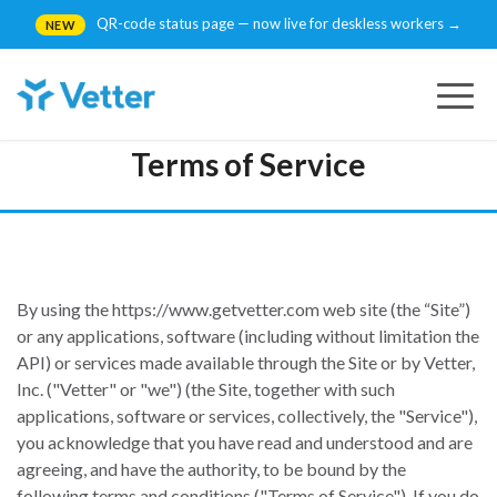
QR-code status page — now live for deskless workers →
NEW
Togg
navig
Terms of Service
By using the https://www.getvetter.com web site (the “Site”)
or any applications, software (including without limitation the
API) or services made available through the Site or by Vetter,
Inc. ("Vetter" or "we") (the Site, together with such
applications, software or services, collectively, the "Service"),
you acknowledge that you have read and understood and are
agreeing, and have the authority, to be bound by the
following terms and conditions ("Terms of Service"). If you do