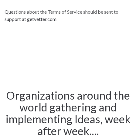
Questions about the Terms of Service should be sent to
support at getvetter.com
Organizations around the
world gathering and
implementing Ideas, week
after week....