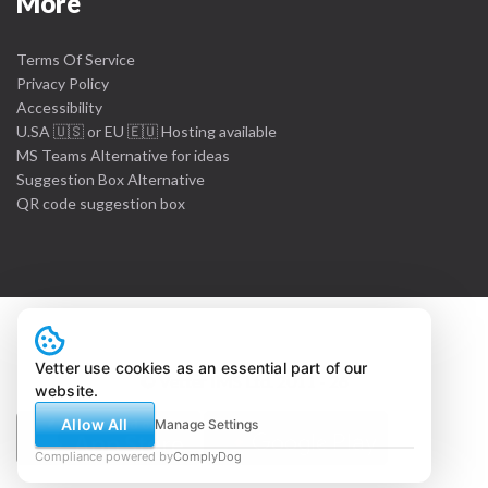
More
Terms Of Service
Privacy Policy
Accessibility
U.SA 🇺🇸 or EU 🇪🇺 Hosting available
MS Teams Alternative for ideas
Suggestion Box Alternative
QR code suggestion box
Vetter use cookies as an essential part of our
© Vetter IMS Ltd. 2011 - 26
website.
Allow All
Manage Settings
Compliance powered by
ComplyDog