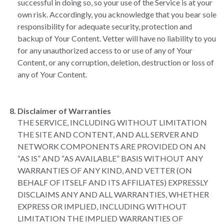
successful in doing so, so your use of the Service is at your
own risk. Accordingly, you acknowledge that you bear sole
responsibility for adequate security, protection and
backup of Your Content. Vetter will have no liability to you
for any unauthorized access to or use of any of Your
Content, or any corruption, deletion, destruction or loss of
any of Your Content.
Disclaimer of Warranties
THE SERVICE, INCLUDING WITHOUT LIMITATION
THE SITE AND CONTENT, AND ALL SERVER AND
NETWORK COMPONENTS ARE PROVIDED ON AN
“AS IS” AND “AS AVAILABLE” BASIS WITHOUT ANY
WARRANTIES OF ANY KIND, AND VETTER (ON
BEHALF OF ITSELF AND ITS AFFILIATES) EXPRESSLY
DISCLAIMS ANY AND ALL WARRANTIES, WHETHER
EXPRESS OR IMPLIED, INCLUDING WITHOUT
LIMITATION THE IMPLIED WARRANTIES OF