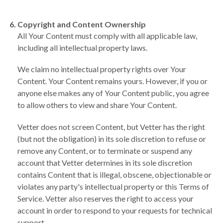
Copyright and Content Ownership
All Your Content must comply with all applicable law,
including all intellectual property laws.
We claim no intellectual property rights over Your
Content. Your Content remains yours. However, if you or
anyone else makes any of Your Content public, you agree
to allow others to view and share Your Content.
Vetter does not screen Content, but Vetter has the right
(but not the obligation) in its sole discretion to refuse or
remove any Content, or to terminate or suspend any
account that Vetter determines in its sole discretion
contains Content that is illegal, obscene, objectionable or
violates any party's intellectual property or this Terms of
Service. Vetter also reserves the right to access your
account in order to respond to your requests for technical
support.