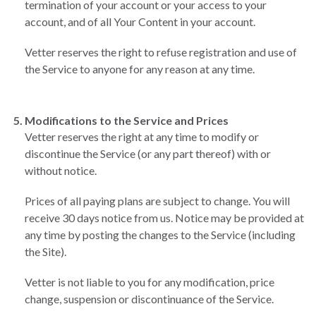
termination of your account or your access to your
account, and of all Your Content in your account.
Vetter reserves the right to refuse registration and use of
the Service to anyone for any reason at any time.
Modifications to the Service and Prices
Vetter reserves the right at any time to modify or
discontinue the Service (or any part thereof) with or
without notice.
Prices of all paying plans are subject to change. You will
receive 30 days notice from us. Notice may be provided at
any time by posting the changes to the Service (including
the Site).
Vetter is not liable to you for any modification, price
change, suspension or discontinuance of the Service.