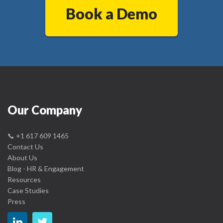
Book a Demo
Our Company
📞
+1 617 609 1465
Contact Us
About Us
Blog - HR & Engagement
Resources
Case Studies
Press