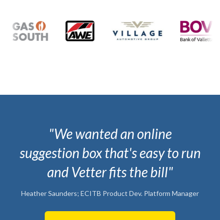
"We wanted an online
suggestion box that's easy to run
and Vetter fits the bill"
Heather Saunders; ECITB Product Dev. Platform Manager