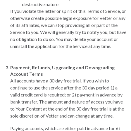
destructive nature.
If you violate the letter or spirit of this Terms of Service, or
otherwise create possible legal exposure for Vetter or any
of its affiliates, we can stop providing all or part of the
Service to you. We will generally try to notify you, but have
no obligation to do so. You may delete your account or
uninstall the application for the Service at any time.
Payment, Refunds, Upgrading and Downgrading
Account Terms
All accounts have a 30 day free trial. If you wish to
continue to use the service after the 30 day period 1) a
valid credit card is required; or 2) payment in advance by
bank transfer. The amount and nature of access you have
to Your Content at the end of the 30 day free trial is at the
sole discretion of Vetter and can change at any time.
Paying accounts, which are either paid in advance for 6+