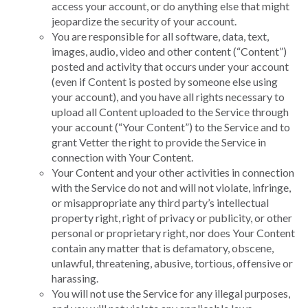
access your account, or do anything else that might
jeopardize the security of your account.
You are responsible for all software, data, text,
images, audio, video and other content (“Content”)
posted and activity that occurs under your account
(even if Content is posted by someone else using
your account), and you have all rights necessary to
upload all Content uploaded to the Service through
your account (“Your Content”) to the Service and to
grant Vetter the right to provide the Service in
connection with Your Content.
Your Content and your other activities in connection
with the Service do not and will not violate, infringe,
or misappropriate any third party’s intellectual
property right, right of privacy or publicity, or other
personal or proprietary right, nor does Your Content
contain any matter that is defamatory, obscene,
unlawful, threatening, abusive, tortious, offensive or
harassing.
You will not use the Service for any illegal purposes,