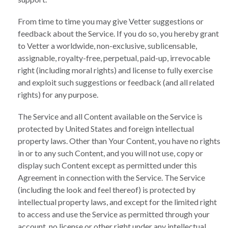
From time to time you may give Vetter suggestions or
feedback about the Service. If you do so, you hereby grant
to Vetter a worldwide, non-exclusive, sublicensable,
assignable, royalty-free, perpetual, paid-up, irrevocable
right (including moral rights) and license to fully exercise
and exploit such suggestions or feedback (and all related
rights) for any purpose.
The Service and all Content available on the Service is
protected by United States and foreign intellectual
property laws. Other than Your Content, you have no rights
in or to any such Content, and you will not use, copy or
display such Content except as permitted under this
Agreement in connection with the Service. The Service
(including the look and feel thereof) is protected by
intellectual property laws, and except for the limited right
to access and use the Service as permitted through your
account, no license or other right under any intellectual