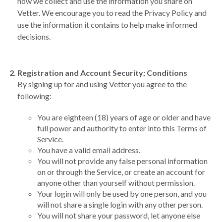
how we collect and use the information you share on
Vetter. We encourage you to read the Privacy Policy and
use the information it contains to help make informed
decisions.
Registration and Account Security; Conditions
By signing up for and using Vetter you agree to the
following:
You are eighteen (18) years of age or older and have
full power and authority to enter into this Terms of
Service.
You have a valid email address.
You will not provide any false personal information
on or through the Service, or create an account for
anyone other than yourself without permission.
Your login will only be used by one person, and you
will not share a single login with any other person.
You will not share your password, let anyone else