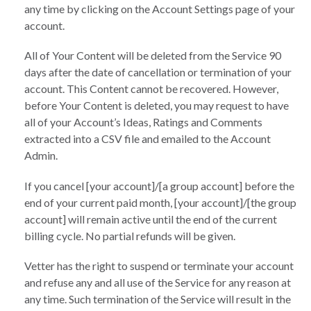
any time by clicking on the Account Settings page of your
account.
All of Your Content will be deleted from the Service 90
days after the date of cancellation or termination of your
account. This Content cannot be recovered. However,
before Your Content is deleted, you may request to have
all of your Account’s Ideas, Ratings and Comments
extracted into a CSV file and emailed to the Account
Admin.
If you cancel [your account]/[a group account] before the
end of your current paid month, [your account]/[the group
account] will remain active until the end of the current
billing cycle. No partial refunds will be given.
Vetter has the right to suspend or terminate your account
and refuse any and all use of the Service for any reason at
any time. Such termination of the Service will result in the