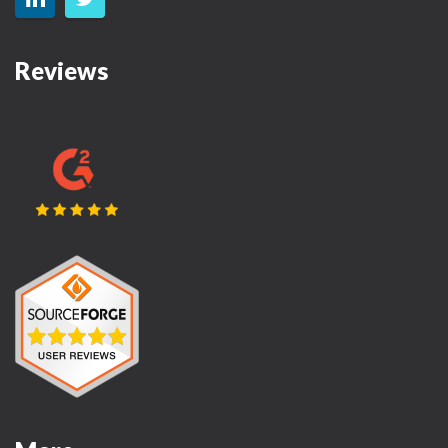
Reviews