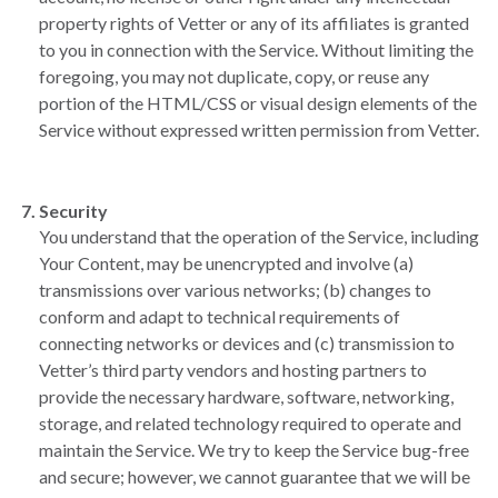
property rights of Vetter or any of its affiliates is granted
to you in connection with the Service. Without limiting the
foregoing, you may not duplicate, copy, or reuse any
portion of the HTML/CSS or visual design elements of the
Service without expressed written permission from Vetter.
Security
You understand that the operation of the Service, including
Your Content, may be unencrypted and involve (a)
transmissions over various networks; (b) changes to
conform and adapt to technical requirements of
connecting networks or devices and (c) transmission to
Vetter’s third party vendors and hosting partners to
provide the necessary hardware, software, networking,
storage, and related technology required to operate and
maintain the Service. We try to keep the Service bug-free
and secure; however, we cannot guarantee that we will be