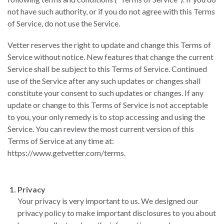
not have such authority, or if you do not agree with this Terms
of Service, do not use the Service.
Vetter reserves the right to update and change this Terms of
Service without notice. New features that change the current
Service shall be subject to this Terms of Service. Continued
use of the Service after any such updates or changes shall
constitute your consent to such updates or changes. If any
update or change to this Terms of Service is not acceptable
to you, your only remedy is to stop accessing and using the
Service. You can review the most current version of this
Terms of Service at any time at:
https://www.getvetter.com/terms.
Privacy
Your privacy is very important to us. We designed our
privacy policy to make important disclosures to you about