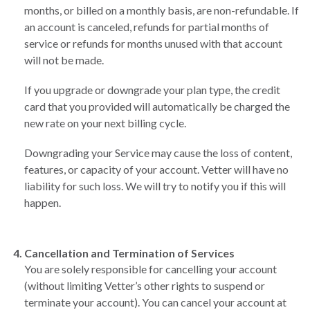
months, or billed on a monthly basis, are non-refundable. If
an account is canceled, refunds for partial months of
service or refunds for months unused with that account
will not be made.
If you upgrade or downgrade your plan type, the credit
card that you provided will automatically be charged the
new rate on your next billing cycle.
Downgrading your Service may cause the loss of content,
features, or capacity of your account. Vetter will have no
liability for such loss. We will try to notify you if this will
happen.
Cancellation and Termination of Services
You are solely responsible for cancelling your account
(without limiting Vetter’s other rights to suspend or
terminate your account). You can cancel your account at