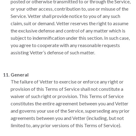
posted or otherwise transmitted to or through the Service,
or your other access, contribution to, use or misuse of the
Service. Vetter shall provide notice to you of any such
claim, suit or demand. Vetter reserves the right to assume
the exclusive defense and control of any matter which is
subject to indemnification under this section. In such case,
you agree to cooperate with any reasonable requests
assisting Vetter’s defense of such matter.
General
The failure of Vetter to exercise or enforce any right or
provision of this Terms of Service shall not constitute a
waiver of such right or provision. This Terms of Service
constitutes the entire agreement between you and Vetter
and governs your use of the Service, superseding any prior
agreements between you and Vetter (including, but not
limited to, any prior versions of this Terms of Service).