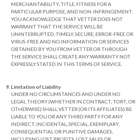
MERCHANTABILITY, TITLE, FITNESS FOR A
PARTICULAR PURPOSE, AND NON-INFRINGEMENT.
YOU ACKNOWLEDGE THAT VETTER DOES NOT
WARRANT THAT THE SERVICE WILL BE
UNINTERRUPTED, TIMELY, SECURE, ERROR-FREE OR
VIRUS-FREE AND NO INFORMATION OR SERVICES
OBTAINED BY YOU FROM VETTER OR THROUGH
THE SERVICE SHALL CREATE ANY WARRANTY NOT
EXPRESSLY STATED IN THIS TERMS OF SERVICE.
Limitation of Liability
UNDER NO CIRCUMSTANCES AND UNDER NO
LEGAL THEORY (WHETHER IN CONTRACT, TORT, OR
OTHERWISE) SHALL VETTER (OR ITS AFFILIATES) BE
LIABLE TO YOU OR ANY THIRD PARTY FOR ANY
INDIRECT, INCIDENTAL, SPECIAL, EXEMPLARY,
CONSEQUENTIAL OR PUNITIVE DAMAGES,
INCLUDING LOST PROFITS, LOST SALES OR