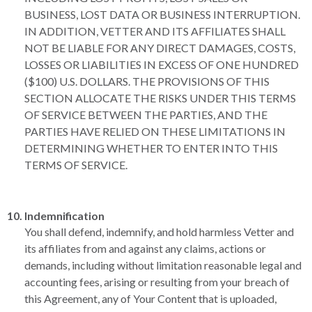
BUSINESS, LOST DATA OR BUSINESS INTERRUPTION.
IN ADDITION, VETTER AND ITS AFFILIATES SHALL
NOT BE LIABLE FOR ANY DIRECT DAMAGES, COSTS,
LOSSES OR LIABILITIES IN EXCESS OF ONE HUNDRED
($100) U.S. DOLLARS. THE PROVISIONS OF THIS
SECTION ALLOCATE THE RISKS UNDER THIS TERMS
OF SERVICE BETWEEN THE PARTIES, AND THE
PARTIES HAVE RELIED ON THESE LIMITATIONS IN
DETERMINING WHETHER TO ENTER INTO THIS
TERMS OF SERVICE.
Indemnification
You shall defend, indemnify, and hold harmless Vetter and
its affiliates from and against any claims, actions or
demands, including without limitation reasonable legal and
accounting fees, arising or resulting from your breach of
this Agreement, any of Your Content that is uploaded,