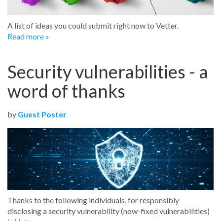
A list of ideas you could submit right now to Vetter.
Read more »
Security vulnerabilities - a
word of thanks
by
Guest Poster
Thanks to the following individuals, for responsibly
disclosing a security vulnerability (now-fixed vulnerabilities)