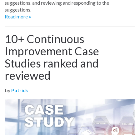
suggestions, and reviewing and responding to the
suggestions.
Read more »
10+ Continuous
Improvement Case
Studies ranked and
reviewed
by
Patrick