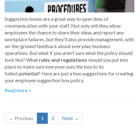
Suggestion boxes are a great way to open lines of
communication with your staff. Not only will they allow
employees the chance to share their ideas and report any
workplace failures, but they'll also provide management, with
on-the-ground feedback about everyday business
operations. But what if you aren't sure what the policy should
look like? What
rules and regulations
should you put into
place to make sure everyone uses the box to its
fullest
potential
? Here are just a few suggestions for creating
your employee suggestion box policy.
Read more »
← Previous
1
2
Next →