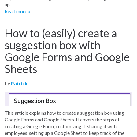
up.
Read more »
How to (easily) create a
suggestion box with
Google Forms and Google
Sheets
by
Patrick
This article explains how to create a suggestion box using
Google Forms and Google Sheets. It covers the steps of
creating a Google Form, customizing it, sharing it with
employees, setting up a Google Sheet to keep track of the