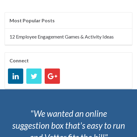
Most Popular Posts
12 Employee Engagement Games & Activity Ideas
Connect
"We wanted an online
suggestion box that's easy to run