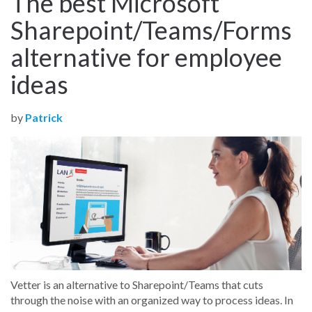
The best Microsoft
Sharepoint/Teams/Forms
alternative for employee
ideas
by
Patrick
Vetter is an alternative to Sharepoint/Teams that cuts
through the noise with an organized way to process ideas. In