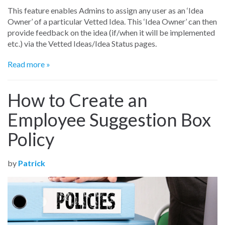
This feature enables Admins to assign any user as an ‘Idea
Owner’ of a particular Vetted Idea. This ‘Idea Owner’ can then
provide feedback on the idea (if/when it will be implemented
etc.) via the Vetted Ideas/Idea Status pages.
Read more »
How to Create an
Employee Suggestion Box
Policy
by
Patrick