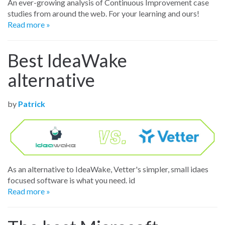
An ever-growing analysis of Continuous Improvement case
studies from around the web. For your learning and ours!
Read more »
Best IdeaWake
alternative
by
Patrick
As an alternative to IdeaWake, Vetter's simpler, small idaes
focused software is what you need. id
Read more »