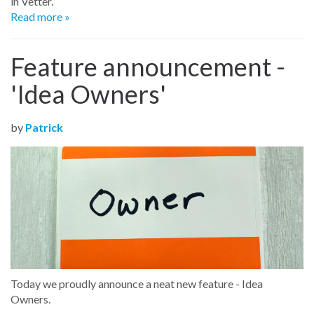
in Vetter.
Read more »
Feature announcement -
'Idea Owners'
by
Patrick
Today we
proudly announce a neat new feature - Idea
Owners.