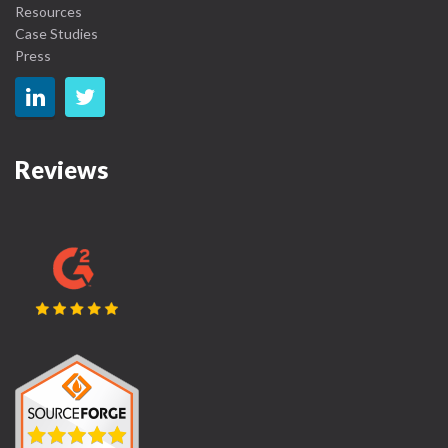
Resources
Case Studies
Press
Reviews