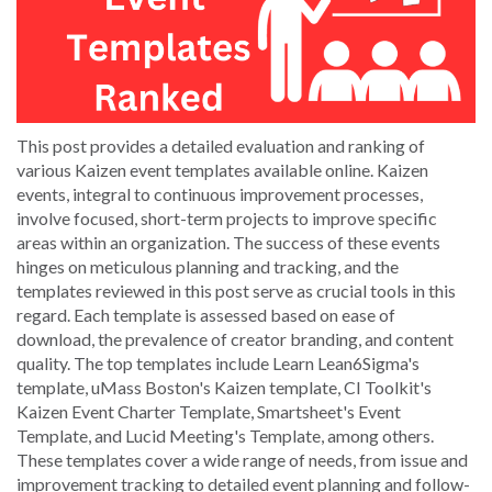
This post provides a detailed evaluation and ranking of
various Kaizen event templates available online. Kaizen
events, integral to continuous improvement processes,
involve focused, short-term projects to improve specific
areas within an organization. The success of these events
hinges on meticulous planning and tracking, and the
templates reviewed in this post serve as crucial tools in this
regard. Each template is assessed based on ease of
download, the prevalence of creator branding, and content
quality. The top templates include Learn Lean6Sigma's
template, uMass Boston's Kaizen template, CI Toolkit's
Kaizen Event Charter Template, Smartsheet's Event
Template, and Lucid Meeting's Template, among others.
These templates cover a wide range of needs, from issue and
improvement tracking to detailed event planning and follow-