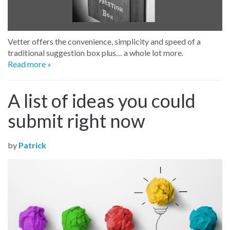
Vetter offers the convenience, simplicity and speed of a
traditional suggestion box plus… a whole lot more.
Read more »
A list of ideas you could
submit right now
by
Patrick