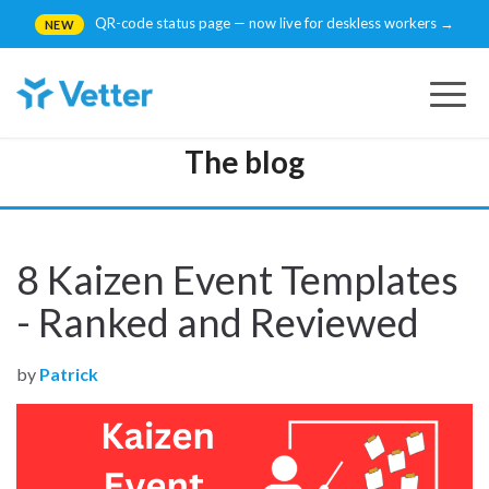
QR-code status page — now live for deskless workers →
NEW
Togg
navig
The blog
8 Kaizen Event Templates
- Ranked and Reviewed
by
Patrick