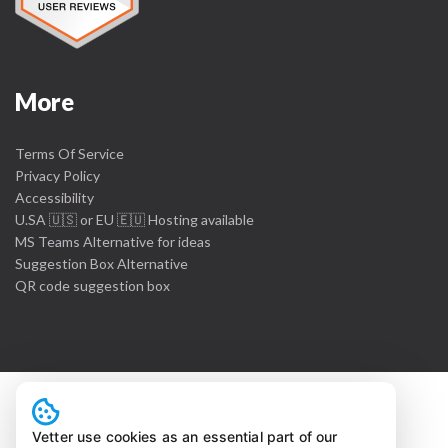
More
Terms Of Service
Privacy Policy
Accessibility
U.SA 🇺🇸 or EU 🇪🇺 Hosting available
MS Teams Alternative for ideas
Suggestion Box Alternative
QR code suggestion box
Vetter use cookies as an essential part of our