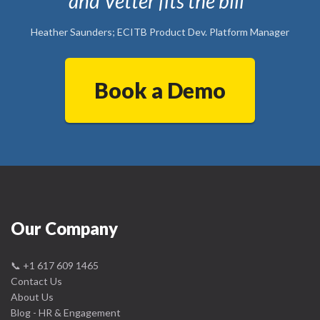
and Vetter fits the bill"
Heather Saunders; ECITB Product Dev. Platform Manager
Book a Demo
Our Company
📞
+1 617 609 1465
Contact Us
About Us
Blog - HR & Engagement