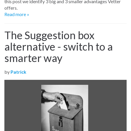
this post we identify 3 big and 3 smaller advantages Vetter
offers.
Read more »
The Suggestion box
alternative - switch to a
smarter way
by
Patrick