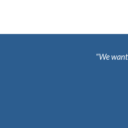
"We wante