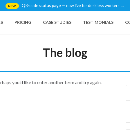
QR-code status page — now live for deskless workers →
NEW
ES
PRICING
CASE STUDIES
TESTIMONIALS
C
The blog
erhaps you'd like to enter another term and try again.