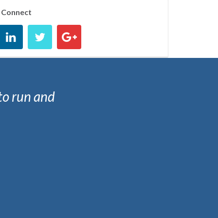
Connect
to run and