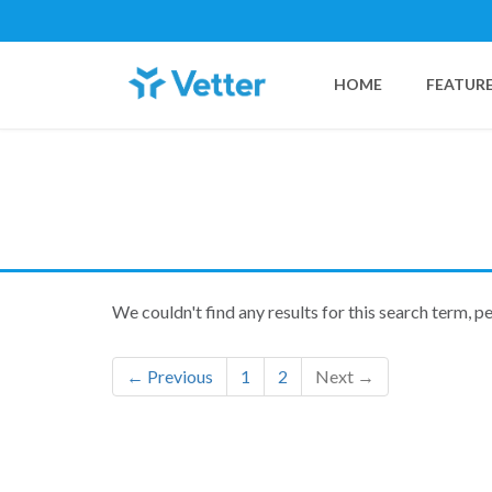
HOME
FEATUR
We couldn't find any results for this search term, p
← Previous
1
2
Next →