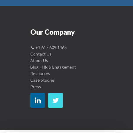
Our Company
📞
+1 617 609 1465
Contact Us
About Us
Blog - HR & Engagement
Resources
Case Studies
Press