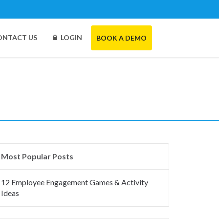
ONTACT US
LOGIN
BOOK A DEMO
Most Popular Posts
12 Employee Engagement Games & Activity
Ideas