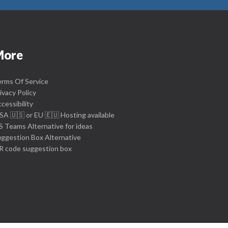
More
rms Of Service
ivacy Policy
cessibility
SA 🇺🇸 or EU 🇪🇺 Hosting available
 Teams Alternative for ideas
ggestion Box Alternative
R code suggestion box