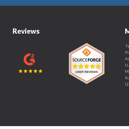
Reviews
Te
Pr
Ac
U.
MS
Su
Q