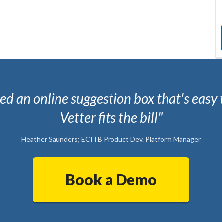
d an online suggestion box that's easy 
Vetter fits the bill"
Heather Saunders; ECITB Product Dev. Platform Manager
Book a Demo