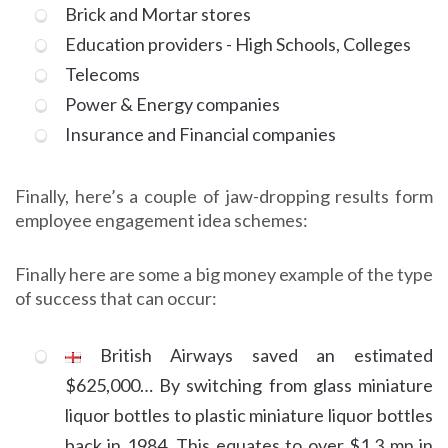
Brick and Mortar stores
Education providers - High Schools, Colleges
Telecoms
Power & Energy companies
Insurance and Financial companies
Finally, here’s a couple of jaw-dropping results form
employee engagement idea schemes:
Finally here are some a big money example of the type
of success that can occur:
British Airways saved an estimated
$625,000… By switching from glass miniature
liquor bottles to plastic miniature liquor bottles
back in 1984. This equates to over $1.3 mn in