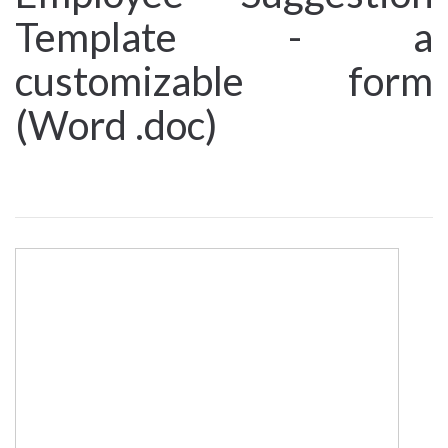
Template - a
customizable form
(Word .doc)