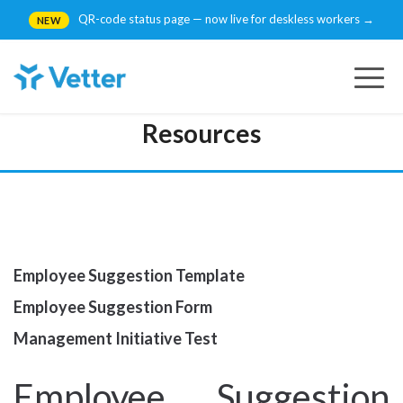
QR-code status page — now live for deskless workers →
NEW
Togg
navig
Resources
Employee Suggestion Template
Employee Suggestion Form
Management Initiative Test
Employee Suggestion