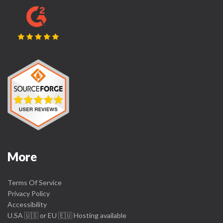
More
Terms Of Service
Privacy Policy
Accessibility
U.SA 🇺🇸 or EU 🇪🇺 Hosting available