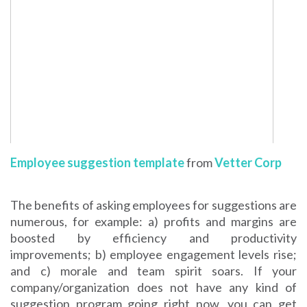
Employee suggestion template
from
Vetter Corp
The benefits of asking employees for suggestions are
numerous, for example: a) profits and margins are
boosted by efficiency and productivity
improvements; b) employee engagement levels rise;
and c) morale and team spirit soars. If your
company/organization does not have any kind of
suggestion program going right now, you can get