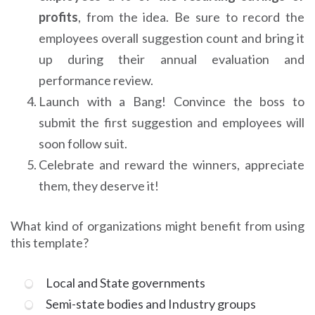
profits
, from the idea. Be sure to record the
employees overall suggestion count and bring it
up during their annual evaluation and
performance review.
Launch with a Bang! Convince the boss to
submit the first suggestion and employees will
soon follow suit.
Celebrate and reward the winners, appreciate
them, they deserve it!
What kind of organizations might benefit from using
this template?
Local and State governments
Semi-state bodies and Industry groups