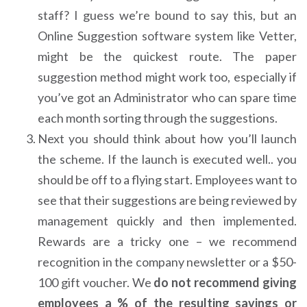
staff? I guess we’re bound to say this, but an
Online Suggestion software system like Vetter,
might be the quickest route. The paper
suggestion method might work too, especially if
you’ve got an Administrator who can spare time
each month sorting through the suggestions.
Next you should think about how you’ll launch
the scheme. If the launch is executed well.. you
should be off to a flying start. Employees want to
see that their suggestions are being reviewed by
management quickly and then implemented.
Rewards are a tricky one – we recommend
recognition in the company newsletter or a $50-
100 gift voucher. We
do not recommend giving
employees a % of the resulting savings or