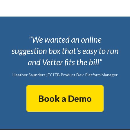
"We wanted an online
suggestion box that's easy to run
and Vetter fits the bill"
Heather Saunders; ECITB Product Dev. Platform Manager
Book a Demo