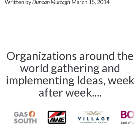
Written by
Duncan Murtagh
March 15, 2014
Organizations around the
world gathering and
implementing Ideas, week
after week....