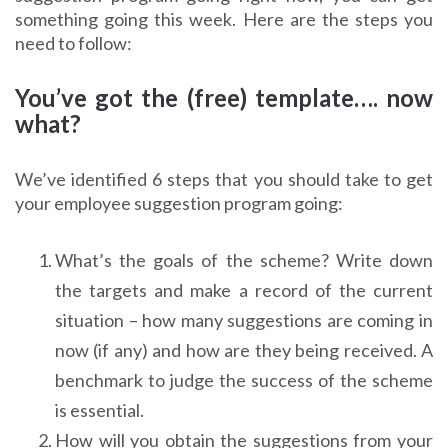
something going this week. Here are the steps you
need to follow:
You’ve got the (free) template…. now
what?
We’ve identified 6 steps that you should take to get
your employee suggestion program going:
What’s the goals of the scheme? Write down
the targets and make a record of the current
situation – how many suggestions are coming in
now (if any) and how are they being received. A
benchmark to judge the success of the scheme
is essential.
How will you obtain the suggestions from your