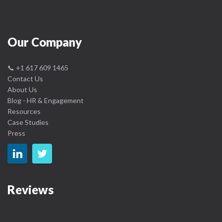
Our Company
📞
+1 617 609 1465
Contact Us
About Us
Blog - HR & Engagement
Resources
Case Studies
Press
Reviews