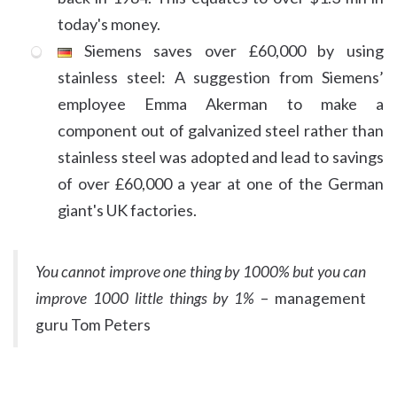
today's money.
Siemens saves over £60,000 by using
stainless steel: A suggestion from Siemens’
employee Emma Akerman to make a
component out of galvanized steel rather than
stainless steel was adopted and lead to savings
of over £60,000 a year at one of the German
giant's UK factories.
You cannot improve one thing by 1000% but you can
improve 1000 little things by 1%
– management
guru Tom Peters