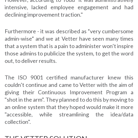
intensive, lacked employee engagement and had
declining improvement traction."
Furthermore - it was described as “very cumbersome
admin-wise” and we at Vetter have seen many times
that a system that is a pain to administer won’t inspire
those admins to publicize the system, to get the word
out, to deliver results.
The ISO 9001 certified manufacturer knew this
couldn’t continue and came to Vetter with the aim of
giving their Continuous Improvement Program a
"shot in the arm". They planned to do this by moving to
an online system that they hoped would make it more
"accessible, while streamlining the idea/data
collection".