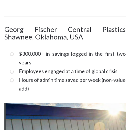
Georg Fischer Central Plastics
Shawnee, Oklahoma, USA
$300,000+ in savings logged in the first two
years
Employees engaged at a time of global crisis
Hours of admin time saved per week
(non-value
add)