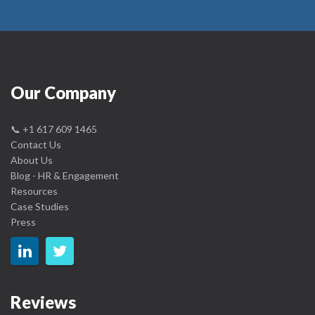
Our Company
📞
+1 617 609 1465
Contact Us
About Us
Blog - HR & Engagement
Resources
Case Studies
Press
Reviews