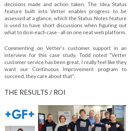
decisions made and action taken. The Idea Status
feature built into Vetter enables progress to be
assessed at a glance, which the Status Notes feature
is used to have short discussions when figuring out
what to do in each case - all on one neat web platform.
Commenting on Vetter's customer support in an
interview for this case study, Todd noted "Vetter
customer service has been great, I really feel like they
want our Continuous Improvement program to
succeed, they care about that".
THE RESULTS / ROI