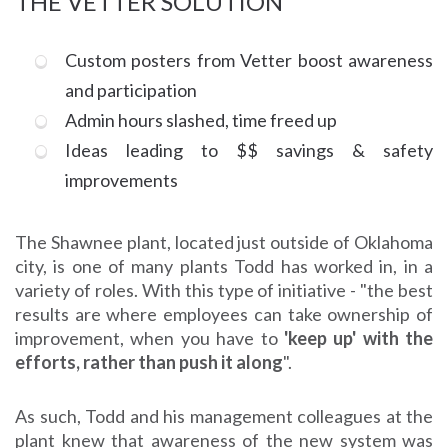
THE VETTER SOLUTION
Custom posters from Vetter boost awareness
and participation
Admin hours slashed, time freed up
Ideas leading to $$ savings & safety
improvements
The Shawnee plant, located just outside of Oklahoma
city, is one of many plants Todd has worked in, in a
variety of roles. With this type of initiative - "the best
results are where employees can take ownership of
improvement, when you have to
'keep up' with the
efforts, rather than push it along
".
As such, Todd and his management colleagues at the
plant knew that awareness of the new system was