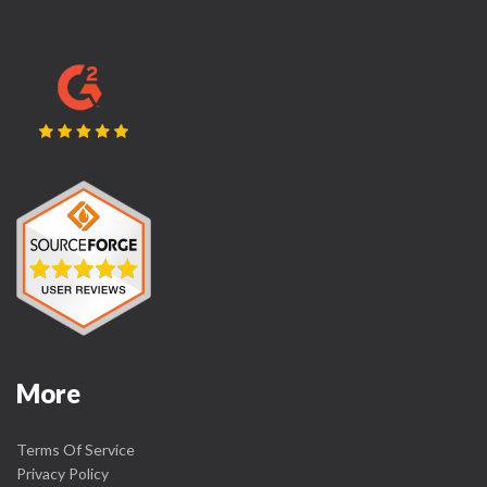
More
Terms Of Service
Privacy Policy