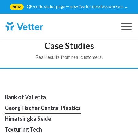
QR-code status page — now live for deskless workers →
NEW
Togg
navig
Case Studies
Real results from real customers.
Bank of Valletta
Georg Fischer Central Plastics
Himatsingka Seide
Texturing Tech