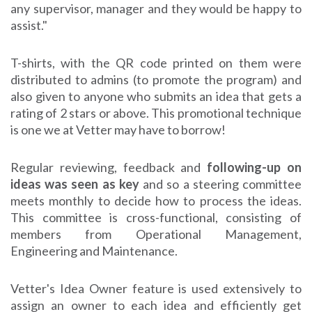
any supervisor, manager and they would be happy to
assist."
T-shirts, with the QR code printed on them were
distributed to admins (to promote the program) and
also given to anyone who submits an idea that gets a
rating of 2 stars or above. This promotional technique
is one we at Vetter may have to borrow!
Regular reviewing, feedback and
following-up on
ideas was seen as key
and so a steering committee
meets monthly to decide how to process the ideas.
This committee is cross-functional, consisting of
members from Operational Management,
Engineering and Maintenance.
Vetter's Idea Owner feature is used extensively to
assign an owner to each idea and efficiently get