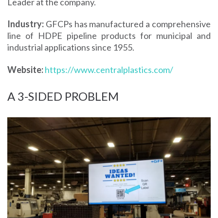
Leader at the company.
Industry:
GFCPs has manufactured a comprehensive
line of HDPE pipeline products for municipal and
industrial applications since 1955.
Website:
https://www.centralplastics.com/
A 3-SIDED PROBLEM