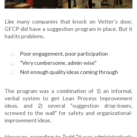
Like many companies that knock on Vetter’s door,
GFCP did have a suggestion program in place. But it
had its problems.
Poor engagement, poor participation
"Very cumbersome, admin-wise"
Not enough quality ideas coming through
The program was a combination of 1) an informal,
verbal system to get Lean Process Improvement
ideas, and 2) several “suggestion drop-boxes,
screwed to the wall” for safety and organizational-
improvement ideas.
However, according to Todd "it was administratively