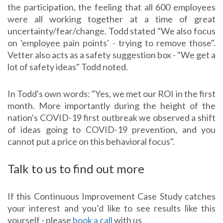
the participation, the feeling that all 600 employees
were all working together at a time of great
uncertainty/fear/change. Todd stated "We also focus
on 'employee pain points' - trying to remove those".
Vetter also acts as a safety suggestion box - "We get a
lot of safety ideas" Todd noted.
In Todd's own words: "Yes, we met our ROI in the first
month. More importantly during the height of the
nation's COVID-19 first outbreak we observed a shift
of ideas going to COVID-19 prevention, and you
cannot put a price on this behavioral focus".
Talk to us to find out more
If this Continuous Improvement Case Study catches
your interest and you’d like to see results like this
yourself - please
book a call
with us