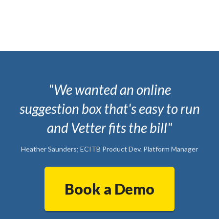
"We wanted an online
suggestion box that's easy to run
and Vetter fits the bill"
Heather Saunders; ECITB Product Dev. Platform Manager
Book a Demo