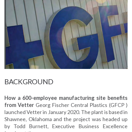
BACKGROUND
How a 600-employee manufacturing site benefits
from Vetter
Georg Fischer Central Plastics (GFCP )
launched Vetter in January 2020. The plant is based in
Shawnee, Oklahoma and the project was headed up
by Todd Burnett, Executive Business Excellence