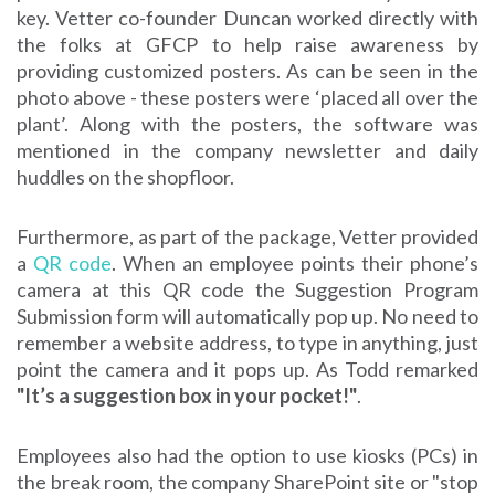
key. Vetter co-founder Duncan worked directly with
the folks at GFCP to help raise awareness by
providing customized posters. As can be seen in the
photo above - these posters were ‘placed all over the
plant’. Along with the posters, the software was
mentioned in the company newsletter and daily
huddles on the shopfloor.
Furthermore, as part of the package, Vetter provided
a
QR code
. When an employee points their phone’s
camera at this QR code the Suggestion Program
Submission form will automatically pop up. No need to
remember a website address, to type in anything, just
point the camera and it pops up. As Todd remarked
"It’s a suggestion box in your pocket!"
.
Employees also had the option to use kiosks (PCs) in
the break room, the company SharePoint site or "stop