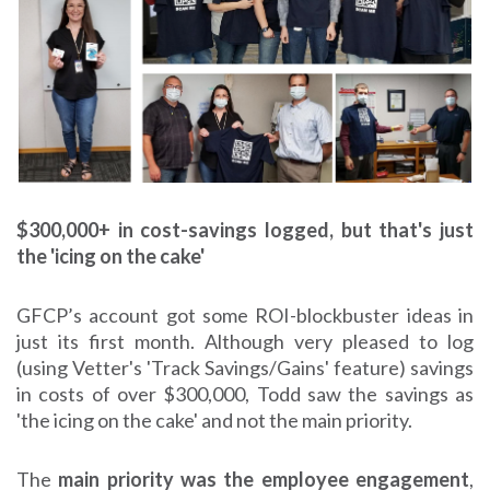
$300,000+ in cost-savings logged, but that's just
the 'icing on the cake'
GFCP’s account got some ROI-blockbuster ideas in
just its first month. Although very pleased to log
(using Vetter's 'Track Savings/Gains' feature) savings
in costs of over $300,000, Todd saw the savings as
'the icing on the cake' and not the main priority.
The
main priority was the employee engagement
,