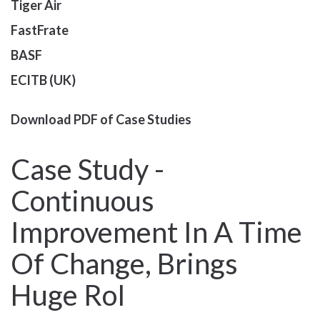
Tiger Air
FastFrate
BASF
ECITB (UK)
Download PDF of Case Studies
Case Study -
Continuous
Improvement In A Time
Of Change, Brings
Huge RoI