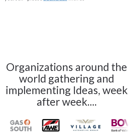
Organizations around the
world gathering and
implementing Ideas, week
after week....